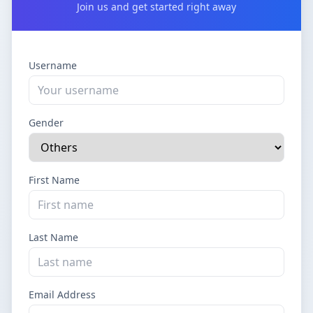
Join us and get started right away
Username
Gender
First Name
Last Name
Email Address