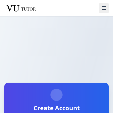
Create Account