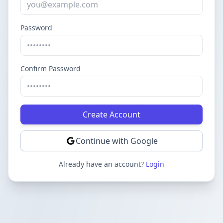
Password
Confirm Password
Create Account
Continue with Google
Already have an account?
Login